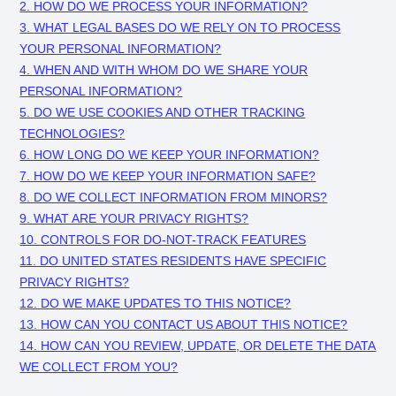
2. HOW DO WE PROCESS YOUR INFORMATION?
3.
WHAT LEGAL BASES DO WE RELY ON TO PROCESS
YOUR PERSONAL INFORMATION?
4. WHEN AND WITH WHOM DO WE SHARE YOUR
PERSONAL INFORMATION?
5. DO WE USE COOKIES AND OTHER TRACKING
TECHNOLOGIES?
6. HOW LONG DO WE KEEP YOUR INFORMATION?
7. HOW DO WE KEEP YOUR INFORMATION SAFE?
8. DO WE COLLECT INFORMATION FROM MINORS?
9. WHAT ARE YOUR PRIVACY RIGHTS?
10. CONTROLS FOR DO-NOT-TRACK FEATURES
11. DO UNITED STATES RESIDENTS HAVE SPECIFIC
PRIVACY RIGHTS?
12. DO WE MAKE UPDATES TO THIS NOTICE?
13. HOW CAN YOU CONTACT US ABOUT THIS NOTICE?
14. HOW CAN YOU REVIEW, UPDATE, OR DELETE THE DATA
WE COLLECT FROM YOU?