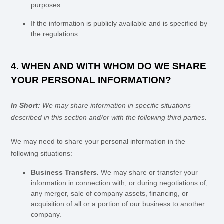
purposes
If the information is publicly available and is specified by
the regulations
4. WHEN AND WITH WHOM DO WE SHARE
YOUR PERSONAL INFORMATION?
In Short:
We may share information in specific situations
described in this section and/or with the following
third parties.
We
may need to share your personal information in the
following situations:
Business Transfers.
We may share or transfer your
information in connection with, or during negotiations of,
any merger, sale of company assets, financing, or
acquisition of all or a portion of our business to another
company.