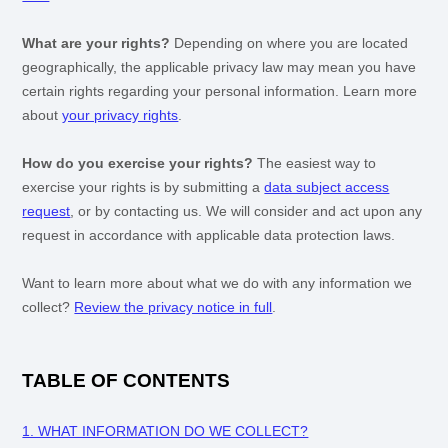
What are your rights?
Depending on where you are located
geographically, the applicable privacy law may mean you have
certain rights regarding your personal information. Learn more
about
your privacy rights
.
How do you exercise your rights?
The easiest way to
exercise your rights is by
submitting a
data subject access
request
, or by contacting us. We will consider and act upon any
request in accordance with applicable data protection laws.
Want to learn more about what we do with any information we
collect?
Review the privacy notice in full
.
TABLE OF CONTENTS
1. WHAT INFORMATION DO WE COLLECT?