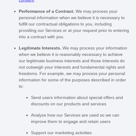
consent
.
Performance of a Contract.
We may process your
personal information when we believe it is necessary to
fulfill
our contractual obligations to you, including
providing our Services or at your request prior to entering
into a contract with you.
Legitimate Interests.
We may process your information
when we believe it is reasonably necessary to achieve
our legitimate business interests and those interests do
not outweigh your interests and fundamental rights and
freedoms. For example, we may process your personal
information for some of the purposes described in order
to:
Send users information about special offers and
discounts on our products and services
Analyze
how our Services are used so we can
improve them to engage and retain users
Support our marketing activities