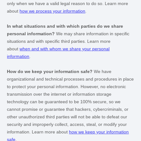
only when we have a valid legal reason to do so. Learn more
about
how we process your information
.
In what situations and with which
parties do we share
personal information?
We may share information in specific
situations and with specific
third parties. Learn more
about
when and with whom we share your personal
information
.
How do we keep your information safe?
We have
organizational
and technical processes and procedures in place
to protect your personal information. However, no electronic
transmission over the internet or information storage
technology can be guaranteed to be 100% secure, so we
cannot promise or guarantee that hackers, cybercriminals, or
other
unauthorized
third parties will not be able to defeat our
security and improperly collect, access, steal, or modify your
information. Learn more about
how we keep your information
safe
.