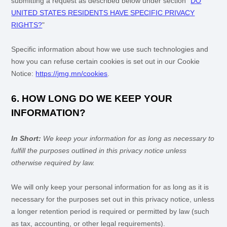
submitting a request as described below under section
"
DO
UNITED STATES RESIDENTS HAVE SPECIFIC PRIVACY
RIGHTS?
"
Specific information about how we use such technologies and
how you can refuse certain cookies is set out in our Cookie
Notice
:
https://jmg.mn/cookies
.
6. HOW LONG DO WE KEEP YOUR
INFORMATION?
In Short:
We keep your information for as long as necessary to
fulfill
the purposes outlined in this privacy notice unless
otherwise required by law.
We will only keep your personal information for as long as it is
necessary for the purposes set out in this privacy notice, unless
a longer retention period is required or permitted by law (such
as tax, accounting, or other legal requirements).