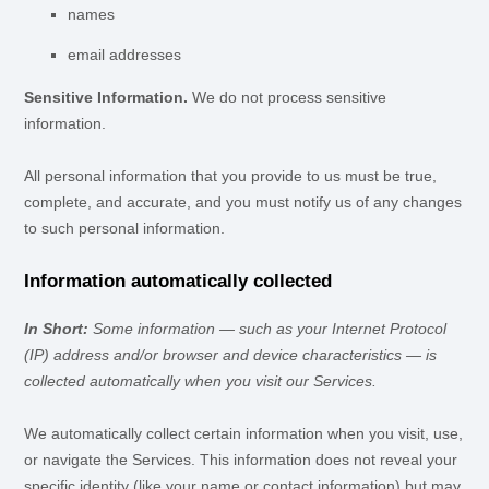
names
email addresses
Sensitive Information.
We do not process sensitive
information.
All personal information that you provide to us must be true,
complete, and accurate, and you must notify us of any changes
to such personal information.
Information automatically collected
In Short:
Some information — such as your Internet Protocol
(IP) address and/or browser and device characteristics — is
collected automatically when you visit our Services.
We automatically collect certain information when you visit, use,
or navigate the Services. This information does not reveal your
specific identity (like your name or contact information) but may