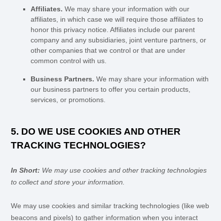
Affiliates.
We may share your information with our
affiliates, in which case we will require those affiliates to
honor
this privacy notice. Affiliates include our parent
company and any subsidiaries, joint venture partners, or
other companies that we control or that are under
common control with us.
Business Partners.
We may share your information with
our business partners to offer you certain products,
services, or promotions.
5. DO WE USE COOKIES AND OTHER
TRACKING TECHNOLOGIES?
In Short:
We may use cookies and other tracking technologies
to collect and store your information.
We may use cookies and similar tracking technologies (like web
beacons and pixels) to gather information when you interact