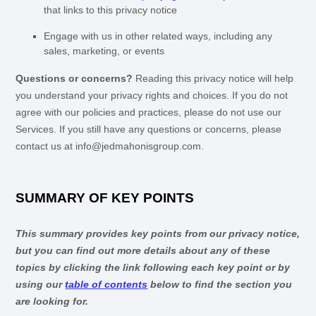
that links to this privacy notice
Engage with us in other related ways, including any
sales, marketing, or events
Questions or concerns?
Reading this privacy notice will help
you understand your privacy rights and choices. If you do not
agree with our policies and practices, please do not use our
Services.
If you still have any questions or concerns, please
contact us at
info@jedmahonisgroup.com
.
SUMMARY OF KEY POINTS
This summary provides key points from our privacy notice,
but you can find out more details about any of these
topics by clicking the link following each key point or by
using our
table of contents
below to find the section you
are looking for.