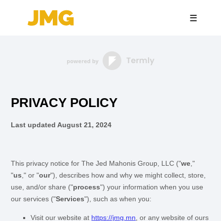
☰
PRIVACY POLICY
Last updated
August 21, 2024
This privacy notice for
The Jed Mahonis Group, LLC
(
"
we
,"
"
us
," or "
our
"
), describes how and why we might collect, store,
use, and/or share (
"
process
"
) your information when you use
our services (
"
Services
"
), such as when you:
Visit our website
at
https://jmg.mn
, or any website of ours