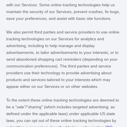
with our Services. Some online tracking technologies help us
maintain the security of our Services
, prevent crashes, fix bugs,
save your preferences, and assist with basic site functions.
We also permit third parties and service providers to use online
tracking technologies on our Services for analytics and
advertising, including to help manage and display
advertisements, to tailor advertisements to your interests, or to
send abandoned shopping cart reminders (depending on your
communication preferences). The third parties and service
providers use their technology to provide advertising about
products and services tailored to your interests which may
appear either on our Services or on other websites.
To the extent these online tracking technologies are deemed to
be a
"sale"/"sharing"
(which includes targeted advertising, as
defined under the applicable laws) under applicable US state
laws, you can opt out of these online tracking technologies by