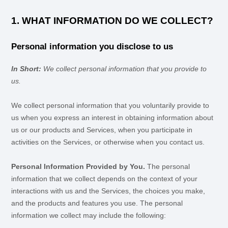
1. WHAT INFORMATION DO WE COLLECT?
Personal information you disclose to us
In Short:
We collect personal information that you provide to
us.
We collect personal information that you voluntarily provide to
us when you
express an interest in obtaining information about
us or our products and Services, when you participate in
activities on the Services, or otherwise when you contact us.
Personal Information Provided by You.
The personal
information that we collect depends on the context of your
interactions with us and the Services, the choices you make,
and the products and features you use. The personal
information we collect may include the following: