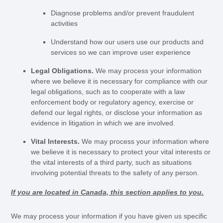
Diagnose problems and/or prevent fraudulent
activities
Understand how our users use our products and
services so we can improve user experience
Legal Obligations.
We may process your information
where we believe it is necessary for compliance with our
legal obligations, such as to cooperate with a law
enforcement body or regulatory agency, exercise or
defend our legal rights, or disclose your information as
evidence in litigation in which we are involved.
Vital Interests.
We may process your information where
we believe it is necessary to protect your vital interests or
the vital interests of a third party, such as situations
involving potential threats to the safety of any person.
If you are located in Canada, this section applies to you.
We may process your information if you have given us specific