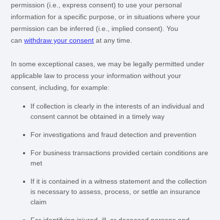
permission (i.e.
,
express consent) to use your personal
information for a specific purpose, or in situations where your
permission can be inferred (i.e.
,
implied consent). You
can
withdraw your consent
at any time.
In some exceptional cases, we may be legally permitted under
applicable law to process your information without your
consent, including, for example:
If collection is clearly in the interests of an individual and
consent cannot be obtained in a timely way
For investigations and fraud detection and prevention
For business transactions provided certain conditions are
met
If it is contained in a witness statement and the collection
is necessary to assess, process, or settle an insurance
claim