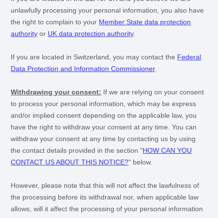
unlawfully processing your personal information, you also have
the right to complain to your
Member State data protection
authority
or
UK data protection authority
.
If you are located in Switzerland, you may contact the
Federal
Data Protection and Information Commissioner
.
Withdrawing your consent:
If we are relying on your consent
to process your personal information,
which may be express
and/or implied consent depending on the applicable law,
you
have the right to withdraw your consent at any time. You can
withdraw your consent at any time by contacting us by using
the contact details provided in the section
"
HOW CAN YOU
CONTACT US ABOUT THIS NOTICE?
"
below
.
However, please note that this will not affect the lawfulness of
the processing before its withdrawal nor,
when applicable law
allows,
will it affect the processing of your personal information