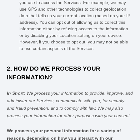
you use to access the Services. For example, we may
use GPS and other technologies to collect geolocation
data that tells us your current location (based on your IP
address). You can opt out of allowing us to collect this
information either by refusing access to the information
or by disabling your Location setting on your device.
However, if you choose to opt out, you may not be able
to use certain aspects of the Services.
2. HOW DO WE PROCESS YOUR
INFORMATION?
In Short:
We process your information to provide, improve, and
administer our Services, communicate with you, for security
and fraud prevention, and to comply with law. We may also
process your information for other purposes with your consent.
We process your personal information for a variety of
reasons, depending on how you interact with our