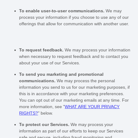
To enable user-to-user communications.
We may
process your information if you choose to use any of our
offerings that allow for communication with another user.
To request feedback.
We may process your information
when necessary to request feedback and to contact you
about your use of our Services.
To send you marketing and promotional
communications.
We may process the personal
information you send to us for our marketing purposes, if
this is in accordance with your marketing preferences.
You can opt out of our marketing emails at any time. For
more information, see
"
WHAT ARE YOUR PRIVACY
RIGHTS?
"
below.
To protect our Services.
We may process your
information as part of our efforts to keep our Services
safe and secure, including fraud monitoring and