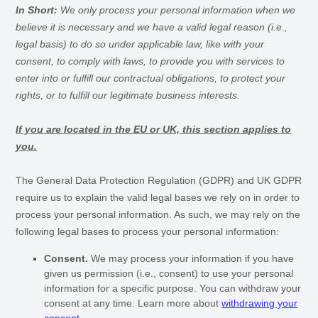
In Short:
We only process your personal information when we
believe it is necessary and we have a valid legal reason (i.e.
,
legal basis) to do so under applicable law, like with your
consent, to comply with laws, to provide you with services to
enter into or
fulfill
our contractual obligations, to protect your
rights, or to
fulfill
our legitimate business interests.
If you are located in the EU or UK, this section applies to
you.
The General Data Protection Regulation (GDPR) and UK GDPR
require us to explain the valid legal bases we rely on in order to
process your personal information. As such, we may rely on the
following legal bases to process your personal information:
Consent.
We may process your information if you have
given us permission (i.e.
,
consent) to use your personal
information for a specific purpose. You can withdraw your
consent at any time. Learn more about
withdrawing your