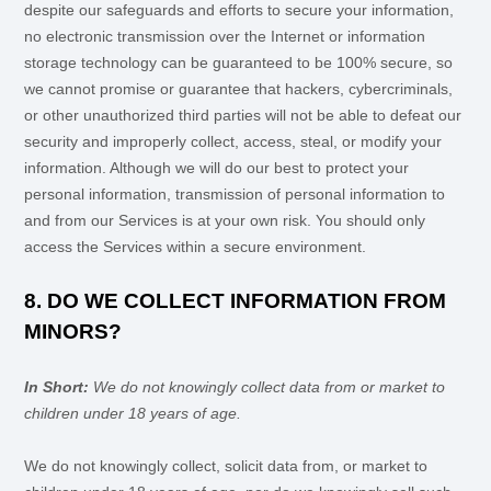
despite our safeguards and efforts to secure your information,
no electronic transmission over the Internet or information
storage technology can be guaranteed to be 100% secure, so
we cannot promise or guarantee that hackers, cybercriminals,
or other
unauthorized
third parties will not be able to defeat our
security and improperly collect, access, steal, or modify your
information. Although we will do our best to protect your
personal information, transmission of personal information to
and from our Services is at your own risk. You should only
access the Services within a secure environment.
8. DO WE COLLECT INFORMATION FROM
MINORS?
In Short:
We do not knowingly collect data from or market to
children under 18 years of age
.
We do not knowingly collect, solicit data from, or market to