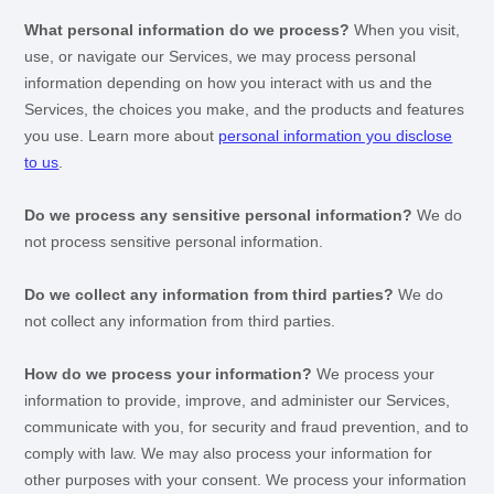
What personal information do we process?
When you visit,
use, or navigate our Services, we may process personal
information depending on how you interact with us and the
Services, the choices you make, and the products and features
you use. Learn more about
personal information you disclose
to us
.
Do we process any sensitive personal information?
We do
not process sensitive personal information.
Do we collect any information from third parties?
We do
not collect any information from third parties.
How do we process your information?
We process your
information to provide, improve, and administer our Services,
communicate with you, for security and fraud prevention, and to
comply with law. We may also process your information for
other purposes with your consent. We process your information