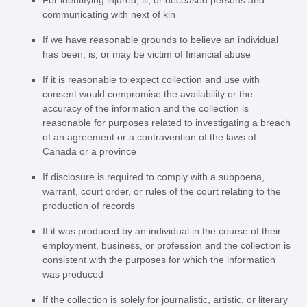
For identifying injured, ill, or deceased persons and
communicating with next of kin
If we have reasonable grounds to believe an individual
has been, is, or may be victim of financial abuse
If it is reasonable to expect collection and use with
consent would compromise the availability or the
accuracy of the information and the collection is
reasonable for purposes related to investigating a breach
of an agreement or a contravention of the laws of
Canada or a province
If disclosure is required to comply with a subpoena,
warrant, court order, or rules of the court relating to the
production of records
If it was produced by an individual in the course of their
employment, business, or profession and the collection is
consistent with the purposes for which the information
was produced
If the collection is solely for journalistic, artistic, or literary