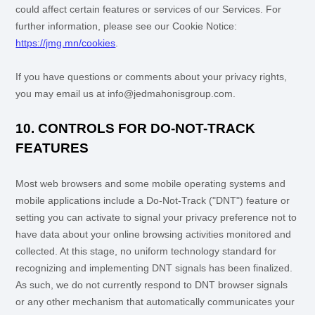
could affect certain features or services of our Services.
For
further information, please see our Cookie Notice:
https://jmg.mn/cookies
.
If you have questions or comments about your privacy rights,
you may email us at
info@jedmahonisgroup.com
.
10. CONTROLS FOR DO-NOT-TRACK
FEATURES
Most web browsers and some mobile operating systems and
mobile applications include a Do-Not-Track (
"DNT"
) feature or
setting you can activate to signal your privacy preference not to
have data about your online browsing activities monitored and
collected. At this stage, no uniform technology standard for
recognizing
and implementing DNT signals has been
finalized
.
As such, we do not currently respond to DNT browser signals
or any other mechanism that automatically communicates your