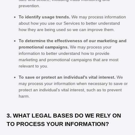
prevention.
To identify usage trends.
We may process information
about how you use our Services to better understand
how they are being used so we can improve them.
To determine the effectiveness of our marketing and
promotional campaigns.
We may process your
information to better understand how to provide
marketing and promotional campaigns that are most
relevant to you.
To save or protect an individual's vital interest.
We
may process your information when necessary to save or
protect an individual’s vital interest, such as to prevent
harm.
3. WHAT LEGAL BASES DO WE RELY ON
TO PROCESS YOUR INFORMATION?