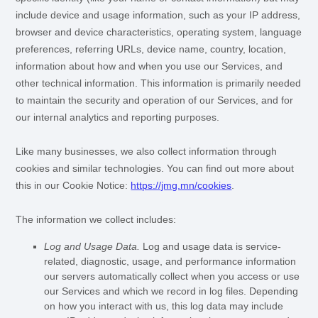
include device and usage information, such as your IP address,
browser and device characteristics, operating system, language
preferences, referring URLs, device name, country, location,
information about how and when you use our Services, and
other technical information. This information is primarily needed
to maintain the security and operation of our Services, and for
our internal analytics and reporting purposes.
Like many businesses, we also collect information through
cookies and similar technologies.
You can find out more about
this in our Cookie Notice:
https://jmg.mn/cookies
.
The information we collect includes:
Log and Usage Data.
Log and usage data is service-
related, diagnostic, usage, and performance information
our servers automatically collect when you access or use
our Services and which we record in log files. Depending
on how you interact with us, this log data may include