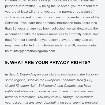
children under 18 years of age, nor do we knowingly sell such
personal information. By using the Services, you represent that
you are at least 18 or that you are the parent or guardian of
such a minor and consent to such minor dependent’s use of the
Services. If we learn that personal information from users less
than 18 years of age has been collected, we will deactivate the
account and take reasonable measures to promptly delete such
data from our records. If you become aware of any data we
may have collected from children under age 18, please contact
us at
info@jedmahonisgroup.com
.
9. WHAT ARE YOUR PRIVACY RIGHTS?
In Short:
Depending on your state of residence in the US or in
some regions, such as
the European Economic Area (EEA),
United Kingdom (UK), Switzerland, and Canada
, you have
rights that allow you greater access to and control over your
personal information.
You may review, change, or terminate
your account at any time, depending on your country, province,