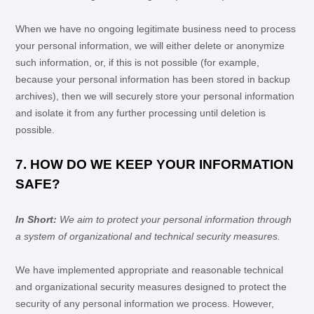
When we have no ongoing legitimate business need to process
your personal information, we will either delete or
anonymize
such information, or, if this is not possible (for example,
because your personal information has been stored in backup
archives), then we will securely store your personal information
and isolate it from any further processing until deletion is
possible.
7. HOW DO WE KEEP YOUR INFORMATION
SAFE?
In Short:
We aim to protect your personal information through
a system of
organizational
and technical security measures.
We have implemented appropriate and reasonable technical
and
organizational
security measures designed to protect the
security of any personal information we process. However,