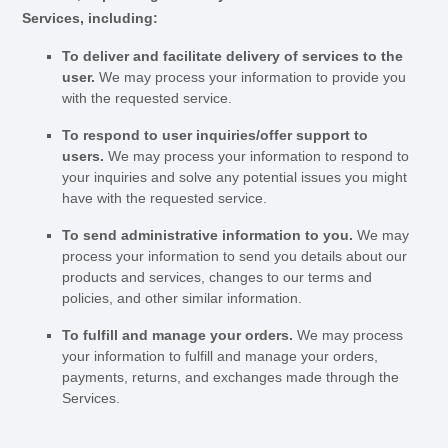
Services, including:
To deliver and facilitate delivery of services to the
user.
We may process your information to provide you
with the requested service.
To respond to user inquiries/offer support to
users.
We may process your information to respond to
your inquiries and solve any potential issues you might
have with the requested service.
To send administrative information to you.
We may
process your information to send you details about our
products and services, changes to our terms and
policies, and other similar information.
To
fulfill
and manage your orders.
We may process
your information to
fulfill
and manage your orders,
payments, returns, and exchanges made through the
Services.