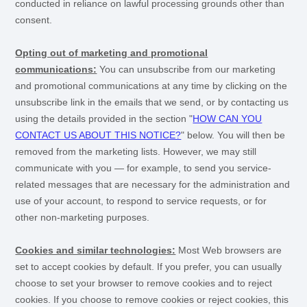
conducted in reliance on lawful processing grounds other than
consent.
Opting out of marketing and promotional
communications:
You can unsubscribe from our marketing
and promotional communications at any time by
clicking on the
unsubscribe link in the emails that we send,
or by contacting us
using the details provided in the section
"
HOW CAN YOU
CONTACT US ABOUT THIS NOTICE?
"
below. You will then be
removed from the marketing lists. However, we may still
communicate with you — for example, to send you service-
related messages that are necessary for the administration and
use of your account, to respond to service requests, or for
other non-marketing purposes.
Cookies and similar technologies:
Most Web browsers are
set to accept cookies by default. If you prefer, you can usually
choose to set your browser to remove cookies and to reject
cookies. If you choose to remove cookies or reject cookies, this