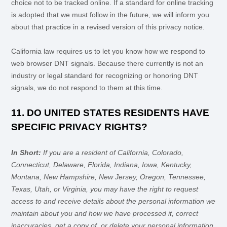
choice not to be tracked online. If a standard for online tracking
is adopted that we must follow in the future, we will inform you
about that practice in a revised version of this privacy notice.
California law requires us to let you know how we respond to
web browser DNT signals. Because there currently is not an
industry or legal standard for
recognizing
or
honoring
DNT
signals, we do not respond to them at this time.
11. DO UNITED STATES RESIDENTS HAVE
SPECIFIC PRIVACY RIGHTS?
In Short:
If you are a resident of
California, Colorado,
Connecticut, Delaware, Florida, Indiana, Iowa, Kentucky,
Montana, New Hampshire, New Jersey, Oregon, Tennessee,
Texas, Utah, or Virginia
, you may have the right to request
access to and receive details about the personal information we
maintain about you and how we have processed it, correct
inaccuracies, get a copy of, or delete your personal information.