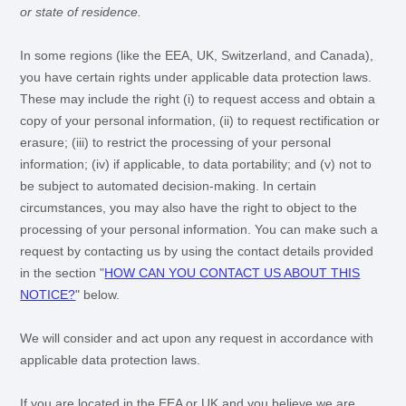
or state of residence.
In some regions (like
the EEA, UK, Switzerland, and Canada
),
you have certain rights under applicable data protection laws.
These may include the right (i) to request access and obtain a
copy of your personal information, (ii) to request rectification or
erasure; (iii) to restrict the processing of your personal
information; (iv) if applicable, to data portability; and (v) not to
be subject to automated decision-making. In certain
circumstances, you may also have the right to object to the
processing of your personal information. You can make such a
request by contacting us by using the contact details provided
in the section
"
HOW CAN YOU CONTACT US ABOUT THIS
NOTICE?
"
below.
We will consider and act upon any request in accordance with
applicable data protection laws.
If you are located in the EEA or UK and you believe we are