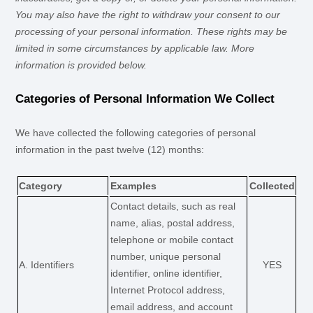
You may also have the right to withdraw your consent to our
processing of your personal information. These rights may be
limited in some circumstances by applicable law. More
information is provided below.
Categories of Personal Information We Collect
We have collected the following categories of personal
information in the past twelve (12) months:
Category
Examples
Collected
Contact details, such as real
name, alias, postal address,
telephone or mobile contact
number, unique personal
A. Identifiers
YES
identifier, online identifier,
Internet Protocol address,
email address, and account