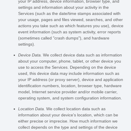
your IP address, device information, browser type, and
settings and information about your activity in the
Services
(such as the date/time stamps associated with
your usage, pages and files viewed, searches, and other
actions you take such as which features you use), device
event information (such as system activity, error reports
(sometimes called
"crash dumps"
), and hardware
settings).
Device Data.
We collect device data such as information
about your computer, phone, tablet, or other device you
use to access the Services. Depending on the device
used, this device data may include information such as
your IP address (or proxy server), device and application
identification numbers, location, browser type, hardware
model, Internet service provider and/or mobile carrier,
operating system, and system configuration information.
Location Data.
We collect location data such as
information about your device's location, which can be
either precise or imprecise. How much information we
collect depends on the type and settings of the device