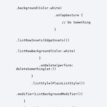
            .onDelete(perform: 