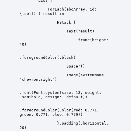
            ForEach(abcArray, id: 
                        .frame(height: 
                    Image(systemName: 
.font(Font.system(size: 13, weight: 
.foregroundColor(Color(red: 0.771, 
                }.padding(.horizontal, 