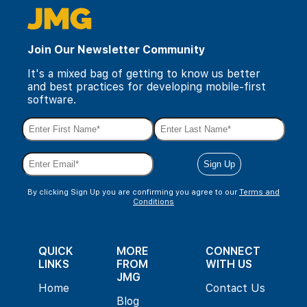
Join Our Newsletter Community
It's a mixed bag of getting to know us better
and best practices for developing mobile-first
software.
By clicking Sign Up you are confirming you agree to our
Terms and
Conditions
QUICK
MORE
CONNECT
LINKS
FROM
WITH US
JMG
Home
Contact Us
Blog