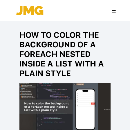
☰
HOW TO COLOR THE
BACKGROUND OF A
FOREACH NESTED
INSIDE A LIST WITH A
PLAIN STYLE