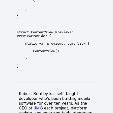
struct ContentView_Previews: 
Robert Bentley is a self-taught
developer who’s been building mobile
software for over ten years. As the
CEO of
JMG
each project, platform
update, and emerging tech integration