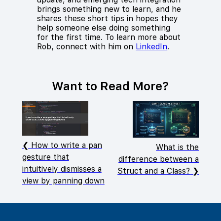
brings something new to learn, and he
shares these short tips in hopes they
help someone else doing something
for the first time. To learn more about
Rob, connect with him on
LinkedIn
.
Want to Read More?
How to write a pan
What is the
gesture that
difference between a
intuitively dismisses a
Struct and a Class?
view by panning down