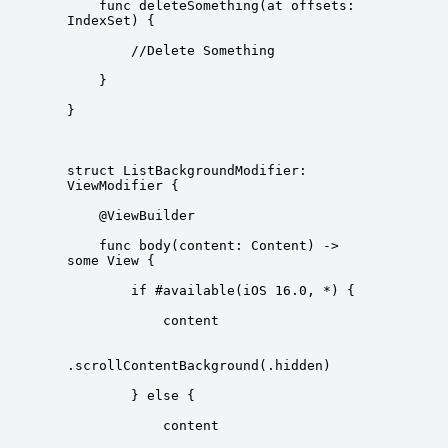
    func deleteSomething(at offsets: 
struct ListBackgroundModifier: 
    func body(content: Content) -> 