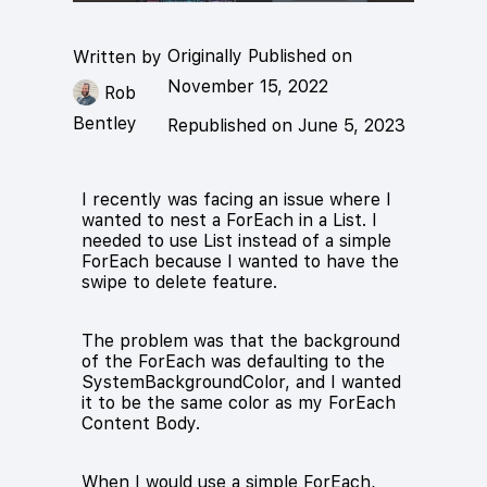
Originally Published on
Written by
November 15, 2022
Rob
Bentley
Republished on June 5, 2023
I recently was facing an issue where I
wanted to nest a ForEach in a List. I
needed to use List instead of a simple
ForEach because I wanted to have the
swipe to delete feature.
The problem was that the background
of the ForEach was defaulting to the
SystemBackgroundColor, and I wanted
it to be the same color as my ForEach
Content Body.
When I would use a simple ForEach,