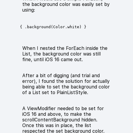
the background color was easily set by
using:
When I nested the ForEach inside the
List, the background color was still
fine, until iOS 16 came out.
After a bit of digging (and trial and
error), I found the solution for actually
being able to set the background color
of a List set to PlainListStyle.
A ViewModifier needed to be set for
iOS 16 and above, to make the
scrollContentBackground hidden.
Once this was in place, the list
respected the set background color.