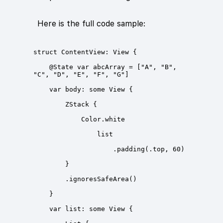
Here is the full code sample:
    @State var abcArray = ["A", "B", 