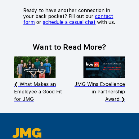
Ready to have another connection in
your back pocket? Fill out our
contact
form
or
schedule a casual chat
with us.
Want to Read More?
What Makes an
JMG Wins Excellence
Employee a Good Fit
in Partnership
for JMG
Award