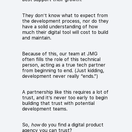
They don’t know what to expect from
the development process, nor do they
have a solid understanding of how
much their digital tool will cost to build
and maintain.
Because of this, our team at JMG
often fills the role of this technical
person, acting as a true tech partner
from beginning to end. (Just kidding,
development never really “ends.”)
A partnership like this requires a lot of
trust, and it’s never too early to begin
building that trust with potential
development teams.
So,
how
do you find a digital product
agency you can trust?