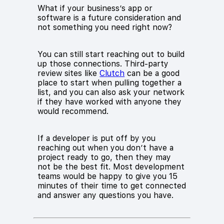
What if your business’s app or
software is a future consideration and
not something you need right now?
You can still start reaching out to build
up those connections. Third-party
review sites like
Clutch
can be a good
place to start when pulling together a
list, and you can also ask your network
if they have worked with anyone they
would recommend.
If a developer is put off by you
reaching out when you don’t have a
project ready to go, then they may
not be the best fit. Most development
teams would be happy to give you 15
minutes of their time to get connected
and answer any questions you have.