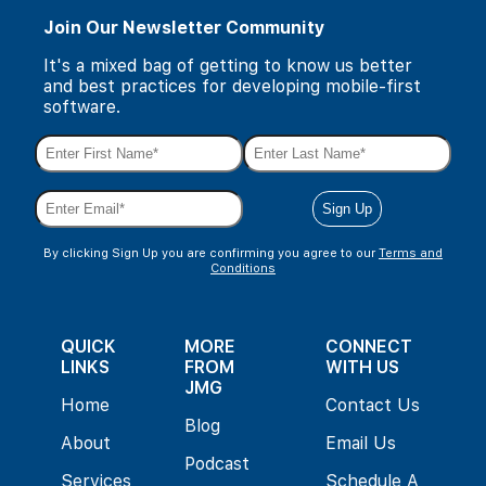
Join Our Newsletter Community
It's a mixed bag of getting to know us better
and best practices for developing mobile-first
software.
By clicking Sign Up you are confirming you agree to our
Terms and
Conditions
QUICK
MORE
CONNECT
LINKS
FROM
WITH US
JMG
Home
Contact Us
Blog
About
Email Us
Podcast
Services
Schedule A