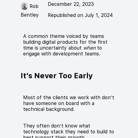
December 22, 2023
Rob
Bentley
Republished on July 1, 2024
A common theme voiced by teams
building digital products for the first
time is uncertainty about
when
to
engage with development teams.
It’s Never Too Early
Most of the clients we work with don’t
have someone on board with a
technical background.
They often don’t know what
technology stack they need to build to
best support their growth.