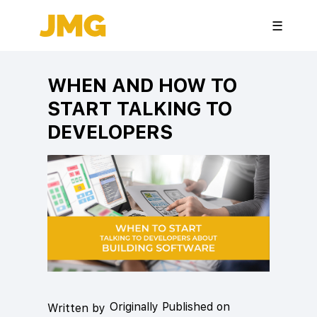
☰
WHEN AND HOW TO
START TALKING TO
DEVELOPERS
Originally Published on
Written by