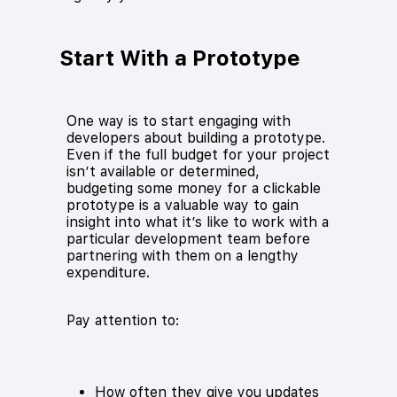
Start With a Prototype
One way is to start engaging with
developers about building a prototype.
Even if the full budget for your project
isn’t available or determined,
budgeting some money for a clickable
prototype is a valuable way to gain
insight into what it’s like to work with a
particular development team before
partnering with them on a lengthy
expenditure.
Pay attention to:
How often they give you updates