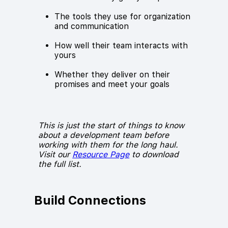
The tools they use for organization
and communication
How well their team interacts with
yours
Whether they deliver on their
promises and meet your goals
This is just the start of things to know
about a development team before
working with them for the long haul.
Visit our
Resource Page
to download
the full list.
Build Connections