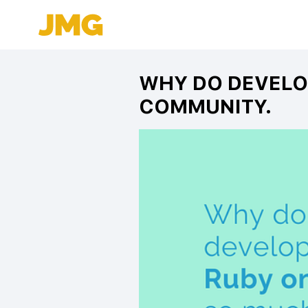
WHY DO DEVELO
COMMUNITY.