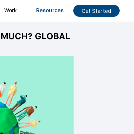
Work
Resources
Get Started
O MUCH? GLOBAL