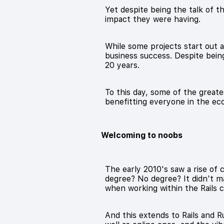
Yet despite being the talk of th
impact they were having.
While some projects start out 
business success. Despite bei
20 years.
To this day, some of the great
benefitting everyone in the eco
Welcoming to noobs
The early 2010's saw a rise of 
degree? No degree? It didn't ma
when working within the Rails
And this extends to Rails and 