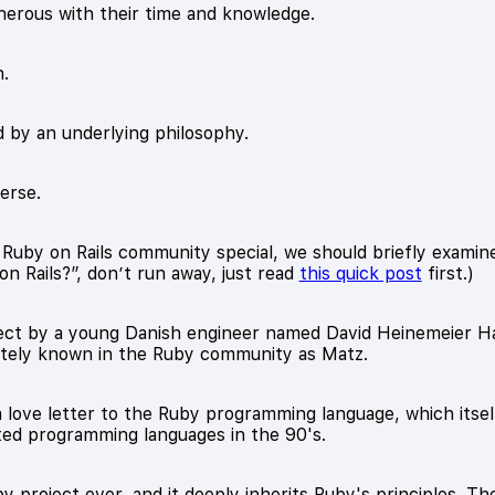
nerous with their time and knowledge.
n.
 by an underlying philosophy.
verse.
by on Rails community special, we should briefly examine i
n Rails?”, don’t run away, just read
this quick post
first.)
roject by a young Danish engineer named David Heinemeier
ately known in the Ruby community as Matz.
 a love letter to the Ruby programming language, which itsel
nted programming languages in the 90's.
by project ever, and it deeply inherits Ruby's principles. 