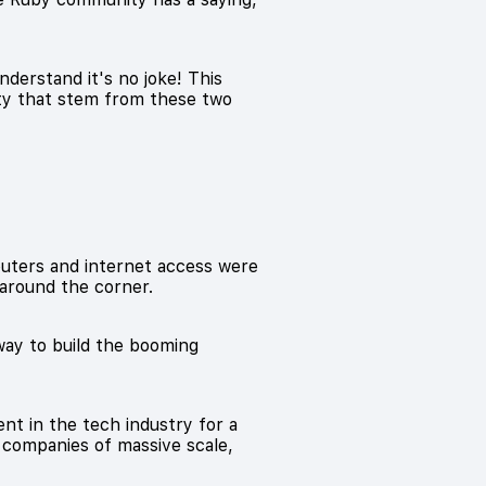
derstand it's no joke! This
ity that stem from these two
mputers and internet access were
around the corner.
way to build the booming
nt in the tech industry for a
o companies of massive scale,