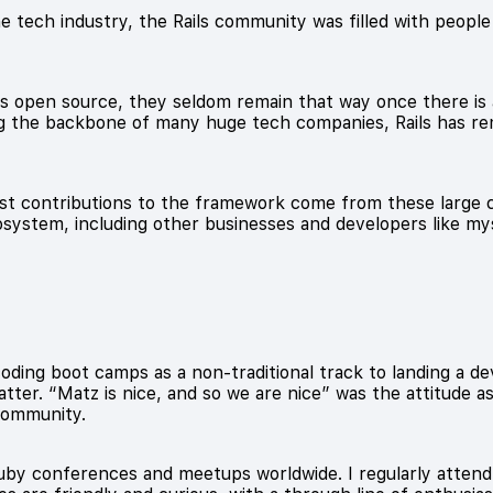
e tech industry, the Rails community was filled with people w
as open source, they seldom remain that way once there is 
ng the backbone of many huge tech companies, Rails has re
est contributions to the framework come from these large c
system, including other businesses and developers like mys
coding boot camps as a non-traditional track to landing a 
tter. “Matz is nice, and so we are nice” was the attitude 
 community.
Ruby conferences and meetups worldwide. I regularly atten