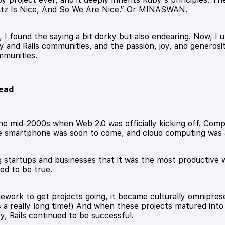
Matz Is Nice, And So We Are Nice.” Or MINASWAN.
found the saying a bit dorky but also endearing. Now, I un
y and Rails communities, and the passion, joy, and generos
mmunities.
head
 the mid-2000s when Web 2.0 was officially kicking off. Co
e smartphone was soon to come, and cloud computing was 
g startups and businesses that it was the most productive 
ved to be true.
work to get projects going, it became culturally omniprese
's a really long time!) And when these projects matured int
y, Rails continued to be successful.