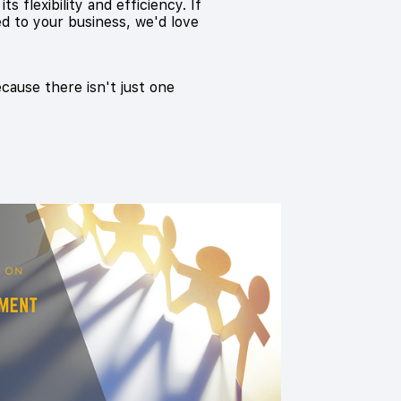
 flexibility and efficiency. If
ed to your business, we'd love
ecause there isn't just one