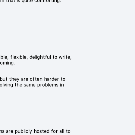
sm that is quite comforting.
, flexible, delightful to write,
coming.
but they are often harder to
solving the same problems in
 are publicly hosted for all to