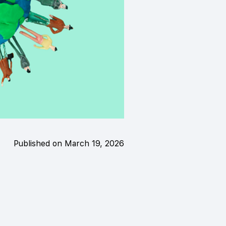
Published on March 19, 2026