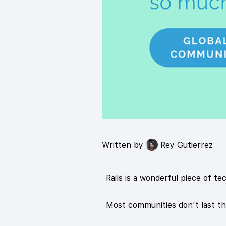
Written by
Rey Gutierrez
Rails is a wonderful piece of te
Most communities don't last th