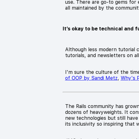
use. There are go-to gems for e
all maintained by the community 
It’s okay to be technical and f
Although less modern tutorial c
tutorials, and newsletters on al
I'm sure the culture of the time
of OOP by Sandi Metz
,
Why's P
The Rails community has grown 
dozens of heavyweights. It con
new technologies but still have
its inclusivity so inspiring that 