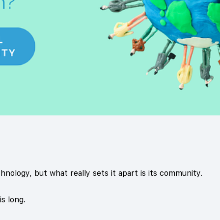
chnology, but what really sets it apart is its community.
is long.