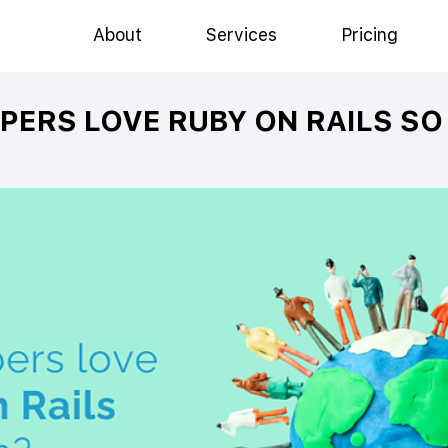
About
Services
Pricing
PERS LOVE RUBY ON RAILS S