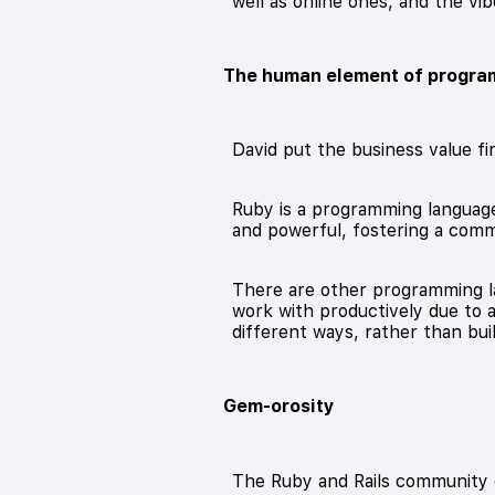
well as online ones, and the vib
The human element of progra
David put the business value fir
Ruby is a programming language 
and powerful, fostering a comm
There are other programming la
work with productively due to 
different ways, rather than bui
Gem-orosity
The Ruby and Rails community gi