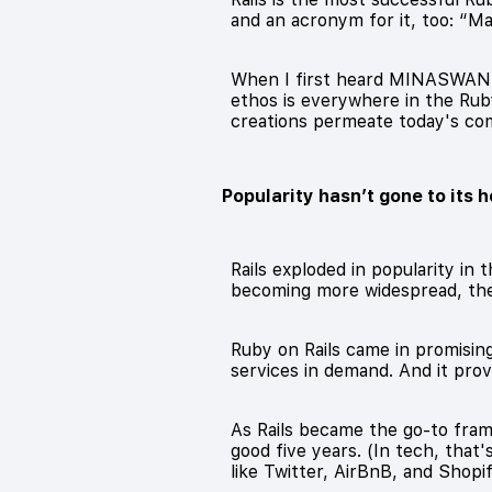
and an acronym for it, too: “
When I first heard MINASWAN, I 
ethos is everywhere in the Rub
creations permeate today's co
Popularity hasn’t gone to its 
Rails exploded in popularity in
becoming more widespread, th
Ruby on Rails came in promisin
services in demand. And it pro
As Rails became the go-to frame
good five years. (In tech, that
like Twitter, AirBnB, and Shopif