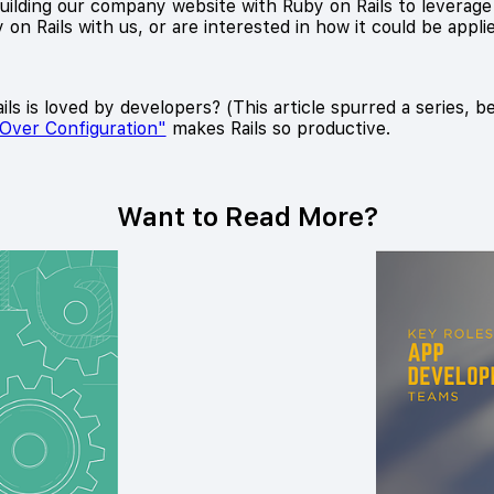
lding our company website with Ruby on Rails to leverage its
on Rails with us, or are interested in how it could be appli
ls is loved by developers? (This article spurred a series, b
Over Configuration"
makes Rails so productive.
Want to Read More?