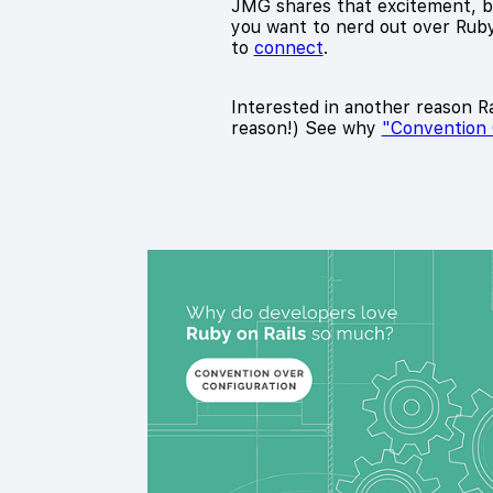
JMG shares that excitement, bui
you want to nerd out over Ruby 
to
connect
.
Interested in another reason Rai
reason!) See why
"Convention 