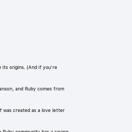
ts origins. (And if you’re
 Hanson, and Ruby comes from
f was created as a love letter
The Ruby community has a saying,