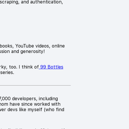
scraping, and authentication,
 books, YouTube videos, online
assion and generosity!
ky, too. I think of
99 Bottles
series.
,000 developers, including
whom have since worked with
wer devs like myself (who find