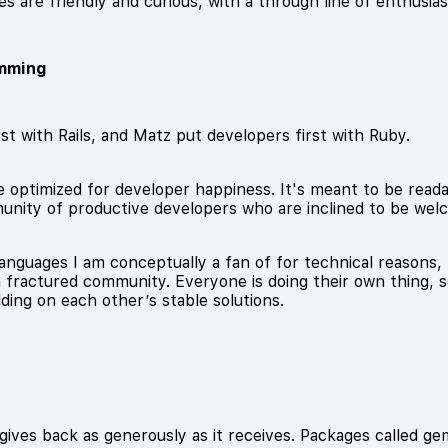
es are friendly and curious, with a through line of enthusia
mming
st with Rails, and Matz put developers first with Ruby.
optimized for developer happiness. It's meant to be readable
unity of productive developers who are inclined to be wel
nguages I am conceptually a fan of for technical reasons, 
a fractured community. Everyone is doing their own thing, 
lding on each other’s stable solutions.
ves back as generously as it receives. Packages called gems