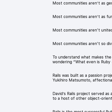
Most communities aren’t as ge
Most communities aren’t as fu
Most communities aren't united
Most communities aren't so di
To understand what makes the Ru
wondering “What even is Ruby o
Rails was built as a passion p
Yukihiro Matsumoto, affection
David’s Rails project served as
to a host of other object-orie
Rails is the most successful Ru