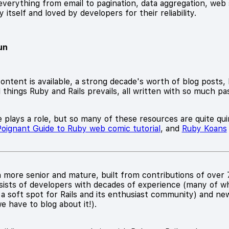
verything from email to pagination, data aggregation, web 
itself and loved by developers for their reliability.
un
ontent is available, a strong decade's worth of blog posts,
l things Ruby and Rails prevails, all written with so much p
 plays a role, but so many of these resources are quite quir
oignant Guide to Ruby web comic tutorial
, and
Ruby Koans
more senior and mature, built from contributions of over 7
sists of developers with decades of experience (many of 
 a soft spot for Rails and its enthusiast community) and ne
we have to blog about it!).