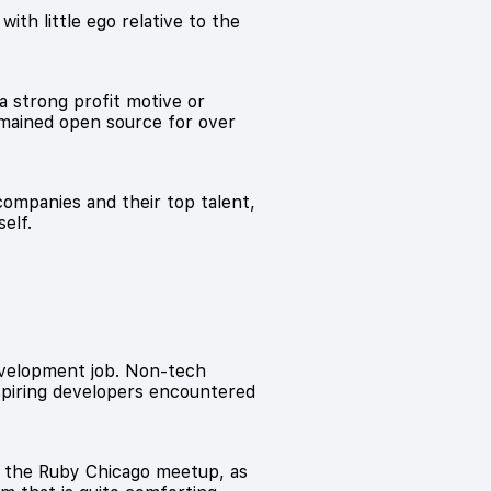
ith little ego relative to the
a strong profit motive or
mained open source for over
ompanies and their top talent,
elf.
development job. Non-tech
aspiring developers encountered
d the Ruby Chicago meetup, as