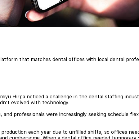
latform that matches dental offices with local dental profes
u Hirpa noticed a challenge in the dental staffing industr
dn’t evolved with technology.
 and professionals were increasingly seeking schedule flexib
 production each year due to unfilled shifts, so offices n
y and cumbersome. When a dental office needed temporary s