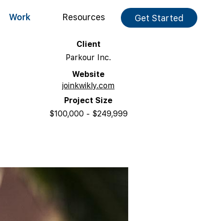
Work
Resources
Get Started
Client
Parkour Inc.
Website
joinkwikly.com
Project Size
$100,000 - $249,999