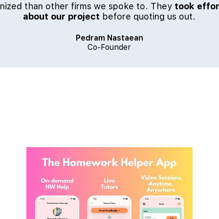
ized than other firms we spoke to. They
took effor
about our project
before quoting us out.
Pedram Nastaean
Co-Founder