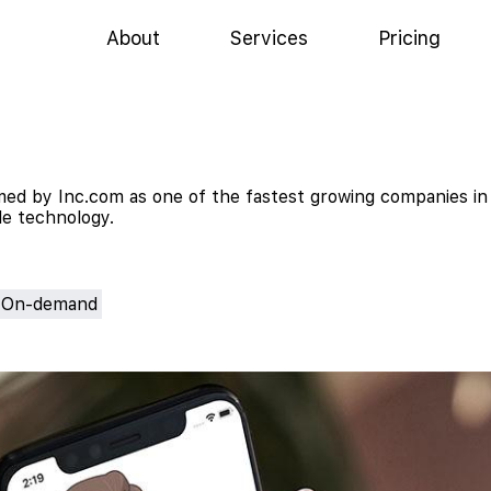
About
Services
Pricing
ed by Inc.com as one of the fastest growing companies in
ile technology.
On-demand