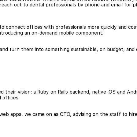
d reach out to dental professionals by phone and email for
 connect offices with professionals more quickly and cost
y introducing an on-demand mobile component.
 and turn them into something sustainable, on budget, and 
 their vision: a Ruby on Rails backend, native iOS and Andr
 offices.
d web apps, we came on as CTO, advising on the staff to hir