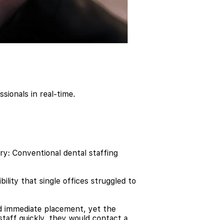
sionals in real-time.
y: Conventional dental staffing
ility that single offices struggled to
eed immediate placement, yet the
taff quickly, they would contact a