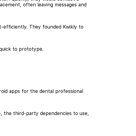
 placement, often leaving messages and
-efficiently. They founded Kwikly to
quick to prototype.
oid apps for the dental professional
e, the third-party dependencies to use,