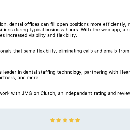
on, dental offices can fill open positions more efficiently, 
ositions during typical business hours. With the web app, a 
s increased visibility and flexibility.
onals that same flexibility, eliminating calls and emails fro
 leader in dental staffing technology, partnering with Hear
rtners, and more.
o work with JMG on Clutch, an independent rating and review