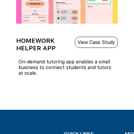
HOMEWORK
View Case Study
HELPER APP
On-demand tutoring app enables a small
business to connect students and tutors
at scale.