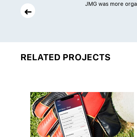
JMG was more organ
➜
RELATED PROJECTS