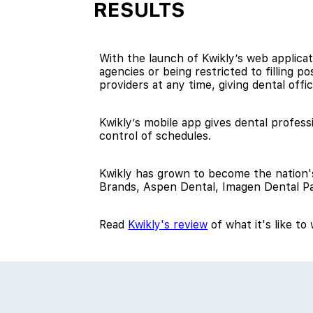
RESULTS
With the launch of Kwikly’s web applicati
agencies or being restricted to filling p
providers at any time, giving dental office
Kwikly’s mobile app gives dental professi
control of schedules.
Kwikly has grown to become the nation's
Brands, Aspen Dental, Imagen Dental Pa
Read
Kwikly's review
of what it's like t