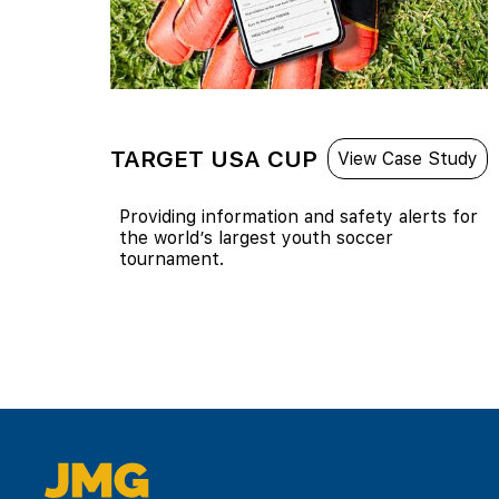
TARGET USA CUP
View Case Study
Providing information and safety alerts for
the world’s largest youth soccer
tournament.