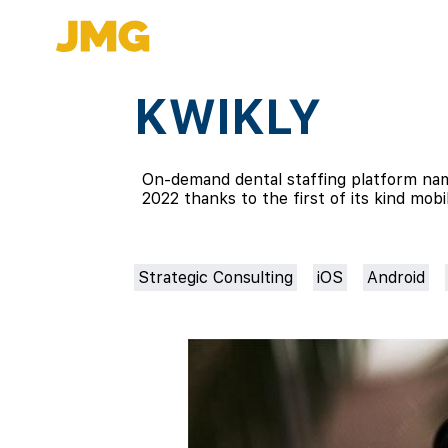
KWIKLY
On-demand dental staffing platform nam
2022 thanks to the first of its kind mob
Strategic Consulting
iOS
Android