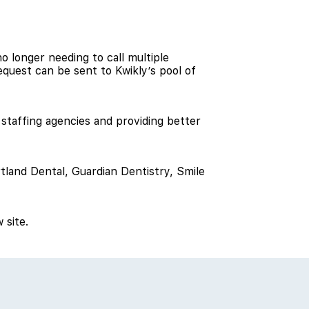
no longer needing to call multiple
request can be sent to Kwikly’s pool of
m staffing agencies and providing better
tland Dental, Guardian Dentistry, Smile
 site.