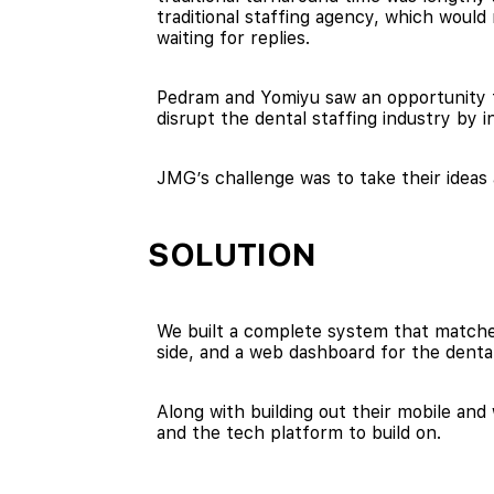
traditional staffing agency, which woul
waiting for replies.
Pedram and Yomiyu saw an opportunity to
disrupt the dental staffing industry b
JMG’s challenge was to take their ideas
SOLUTION
We built a complete system that matched
side, and a web dashboard for the dental
Along with building out their mobile an
and the tech platform to build on.