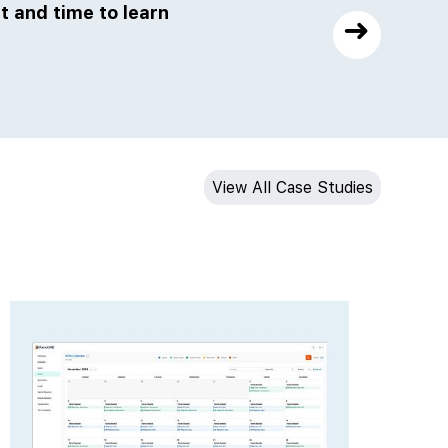
t and time to learn
The JMG team is very knowled
➜
will get the job done wit
View All Case Studies