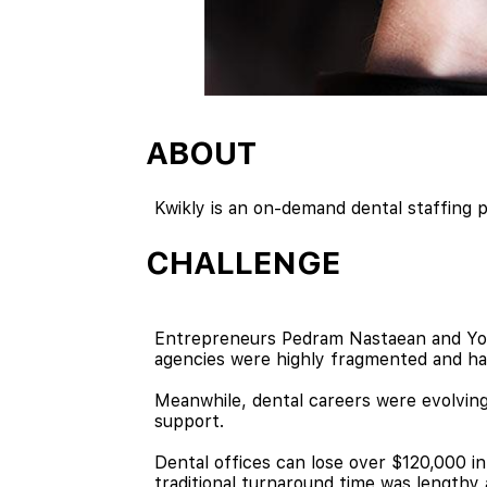
ABOUT
Kwikly is an on-demand dental staffing p
CHALLENGE
Entrepreneurs Pedram Nastaean and Yomiy
agencies were highly fragmented and ha
Meanwhile, dental careers were evolving,
support.
Dental offices can lose over $120,000 in
traditional turnaround time was length