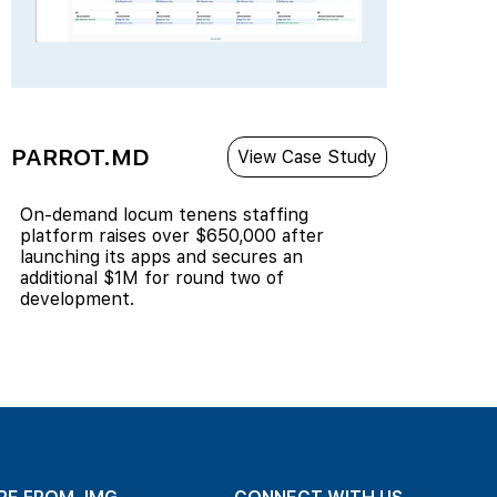
PARROT.MD
View Case Study
On-demand locum tenens staffing
platform raises over $650,000 after
launching its apps and secures an
additional $1M for round two of
development.