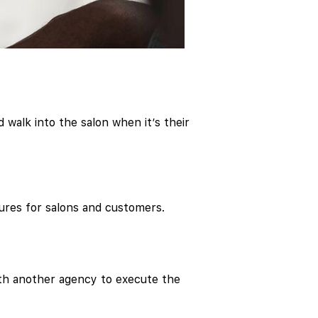
 walk into the salon when it’s their
ures for salons and customers.
ith another agency to execute the