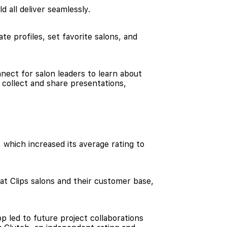
d all deliver seamlessly.
e profiles, set favorite salons, and
nect for salon leaders to learn about
 collect and share presentations,
 which increased its average rating to
t Clips salons and their customer base,
 led to future project collaborations