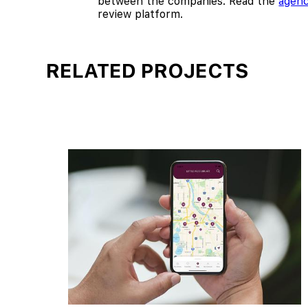
between the companies. Read the
agenc
review platform.
RELATED PROJECTS