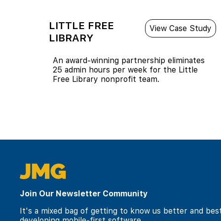
LITTLE FREE
View Case Study
LIBRARY
An award-winning partnership eliminates
25 admin hours per week for the Little
Free Library nonprofit team.
Join Our Newsletter Community
It's a mixed bag of getting to know us better and bes
developing mobile-first software.