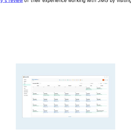
y's review
of their experience working with JMG by visitin