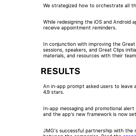
We strategized how to orchestrate all th
While redesigning the iOS and Android a
receive appointment reminders.
In conjunction with improving the Great
sessions, speakers, and Great Clips init
materials, and resources with their team
RESULTS
An in-app prompt asked users to leave a 
4.9 stars.
In-app messaging and promotional alert
and the app’s new framework is now s
JMG's successful partnership with the m