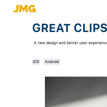
GREAT CLIP
A new design and better user experience 
iOS
Android