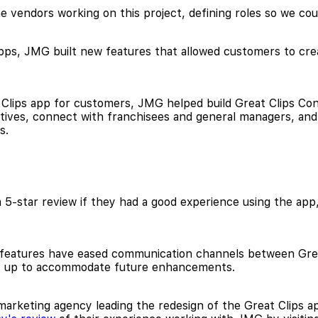
e vendors working on this project, defining roles so we coul
pps, JMG built new features that allowed customers to creat
 Clips app for customers, JMG helped build Great Clips Con
iatives, connect with franchisees and general managers, and
s.
5-star review if they had a good experience using the app,
 features have eased communication channels between Grea
et up to accommodate future enhancements.
arketing agency leading the redesign of the Great Clips app