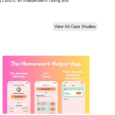
g Clutch, an independent rating and
View All Case Studies