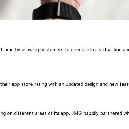
 time by allowing customers to check into a virtual line and
heir app store rating with an updated design and new feat
ng on different areas of its app. JMG happily partnered w