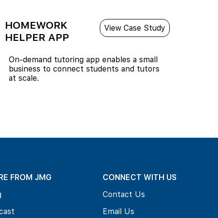
HOMEWORK
View Case Study
HELPER APP
On-demand tutoring app enables a small
business to connect students and tutors
at scale.
RE FROM JMG
CONNECT WITH US
g
Contact Us
cast
Email Us